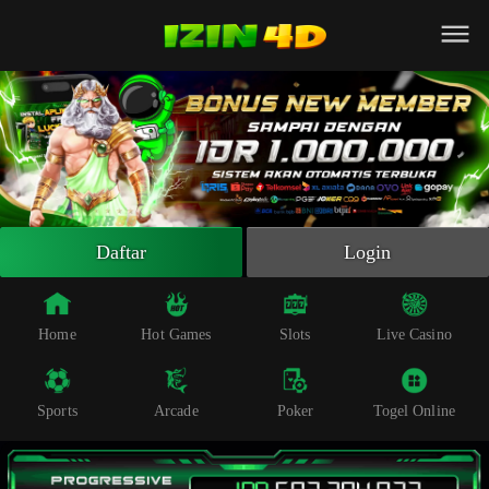
Beranda
Slot Online
Live Casino
Sportsbook
Arcade
Togel Online
Daftar
Login
Poker
Whatsapp
Home
Hot Games
Slots
Live Casino
Telegram
Sports
Arcade
Poker
Togel Online
Livechat