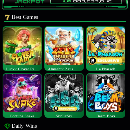
Best Games
Lucky Clover Riches
Almighty Zeus Wilds™
Le Pharaoh
Fortune Snake
SixSixSix
Beam Boys
Daily Wins