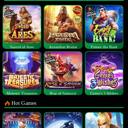
Sword of Ares
Asgardian Rising
Empty the Bank
Majestic Treasures
Rise of Samurai
Genie's 3 Wishes
Hot Games