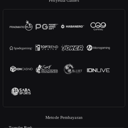
Penyedia Games
Metode Pembayaran
Transfer Bank