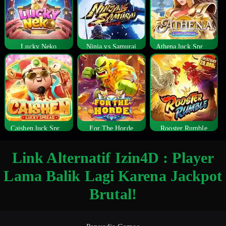
Lucky Neko
Ninja vs Samurai
Athena luck Spread
Caishen luck Spread
For The Horde
Rooster Rumble
Link Alternatif Izin4D : Player
Lama Balik Lagi Karena Jackpot
Brutal!