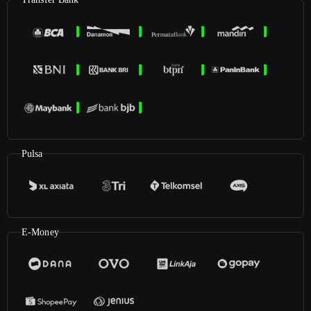
Pulsa
E-Money