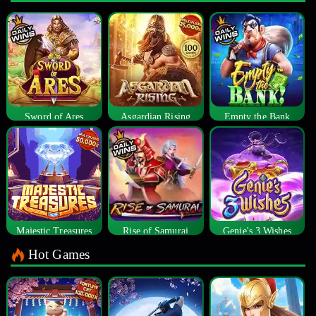
Sword of Ares
Asgardian Rising
Empty the Bank
Majestic Treasures
Rise of Samurai
Genie's 3 Wishes
Hot Games