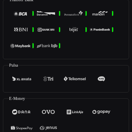
Pulsa
E-Money