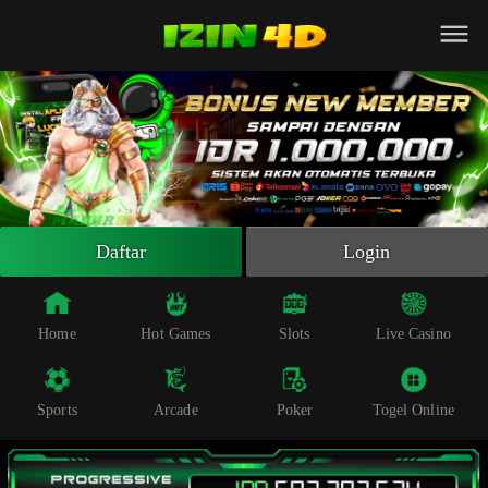
Beranda
Slot Online
Live Casino
Sportsbook
Arcade
Togel Online
Daftar
Login
Poker
Whatsapp
Home
Hot Games
Slots
Live Casino
Telegram
Sports
Arcade
Poker
Togel Online
Livechat