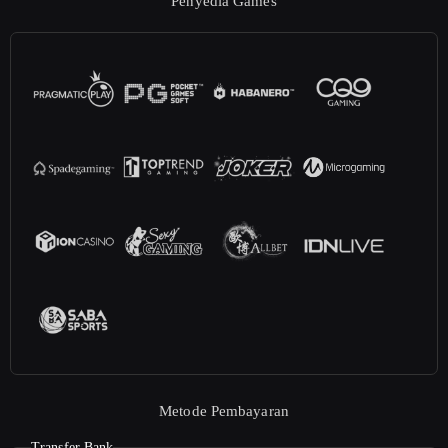
Penyedia Games
Metode Pembayaran
Transfer Bank