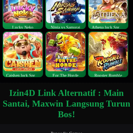
Lucky Neko
Ninja vs Samurai
Athena luck Spread
Caishen luck Spread
For The Horde
Rooster Rumble
Izin4D Link Alternatif : Main
Santai, Maxwin Langsung Turun
Bos!