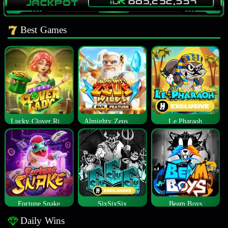
Best Games
Lucky Clover Riches
Almighty Zeus Wilds™
Le Pharaoh
Fortune Snake
SixSixSix
Beam Boys
Daily Wins